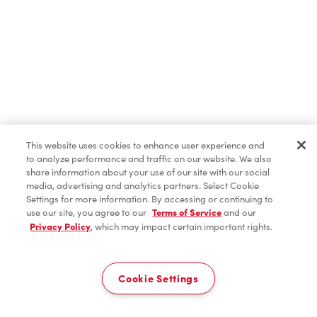
ICED CAPP®
Iced Coffee
Hot Beverages
This website uses cookies to enhance user experience and
to analyze performance and traffic on our website. We also
share information about your use of our site with our social
media, advertising and analytics partners. Select Cookie
Cold Beverages
Settings for more information. By accessing or continuing to
use our site, you agree to our
Terms of Service
and our
Privacy Policy
, which may impact certain important rights.
Delivery
Donuts & Timbits
0
Cookie Settings
Breakfast
Home
Order
Scan
Catering
Account