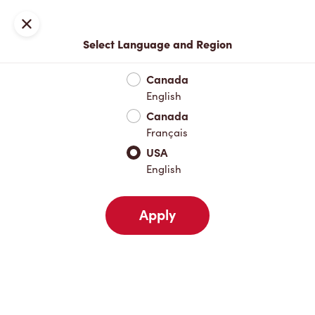
Join now or sign in
Close
Select Language and Region
Full Menu
Featured Items
Protein Lattes
Brewed Coffee
Canada
English
Featured Items
Canada
Français
USA
Protein Lattes
English
Apply
Brewed Coffee
ICED CAPP®