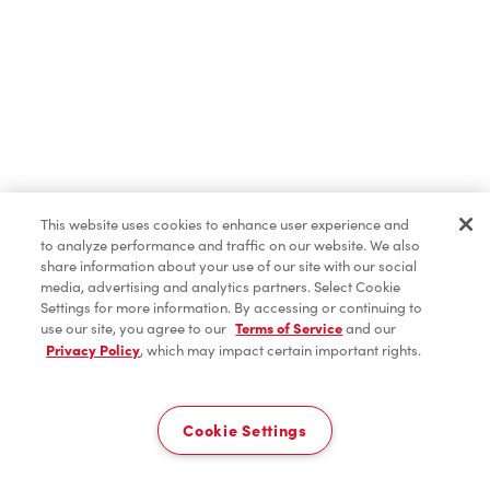
Iced Coffee
Hot Beverages
Cold Beverages
This website uses cookies to enhance user experience and
to analyze performance and traffic on our website. We also
share information about your use of our site with our social
media, advertising and analytics partners. Select Cookie
Donuts & Timbits
Settings for more information. By accessing or continuing to
use our site, you agree to our
Terms of Service
and our
Privacy Policy
, which may impact certain important rights.
Delivery
Breakfast
0
Cookie Settings
Bagels
Home
Order
Scan
Catering
Account