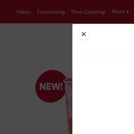
More ▾
Menu
Franchising
Tims Catering
Close