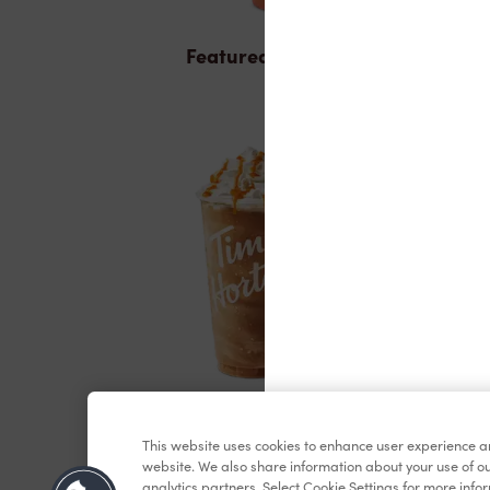
Featured Items
ICED CAPP®
This website uses cookies to enhance user experience a
website. We also share information about your use of ou
analytics partners. Select Cookie Settings for more info