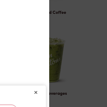
Brewed Coffee
Cold Beverages