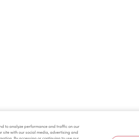
Protein Lattes
2 for $6
Iced Coffee
Hot Beverages
nd to analyze performance and traffic on our
r site with our social media, advertising and
rmation. By accessing or continuing to use our