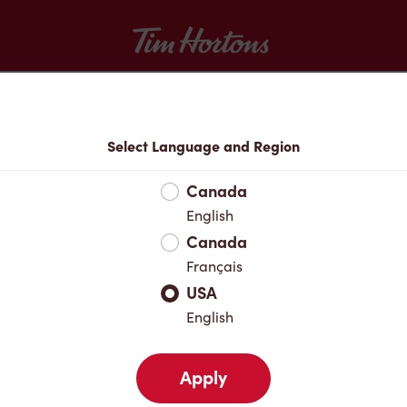
Tim Hortons
Menu
Select Language and Region
Canada
English
Canada
Français
USA
English
Apply