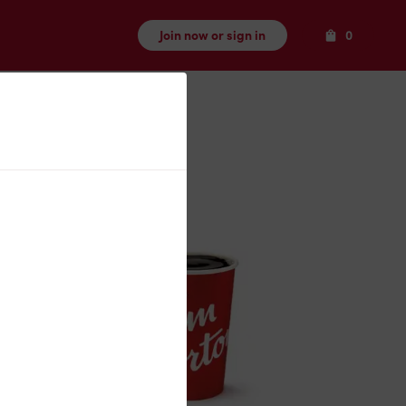
Items
Join now or sign in
0