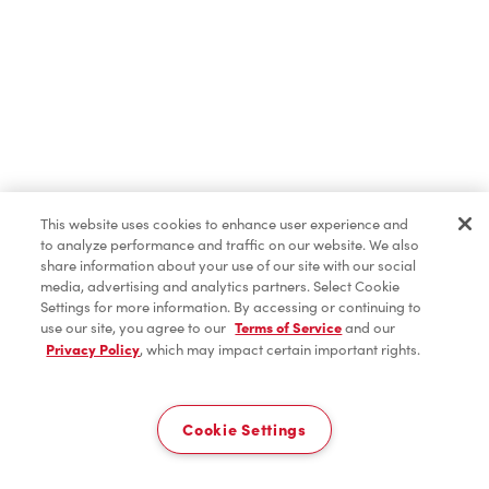
This website uses cookies to enhance user experience and
to analyze performance and traffic on our website. We also
share information about your use of our site with our social
media, advertising and analytics partners. Select Cookie
Settings for more information. By accessing or continuing to
use our site, you agree to our
Terms of Service
and our
Privacy Policy
, which may impact certain important rights.
Cookie Settings
Home
Order
Scan
Catering
Account