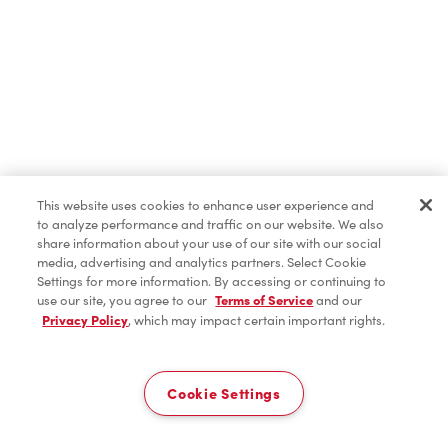
This website uses cookies to enhance user experience and
to analyze performance and traffic on our website. We also
share information about your use of our site with our social
media, advertising and analytics partners. Select Cookie
Settings for more information. By accessing or continuing to
use our site, you agree to our
Terms of Service
and our
Privacy Policy
, which may impact certain important rights.
Cookie Settings
Home
Order
Scan
Catering
Account